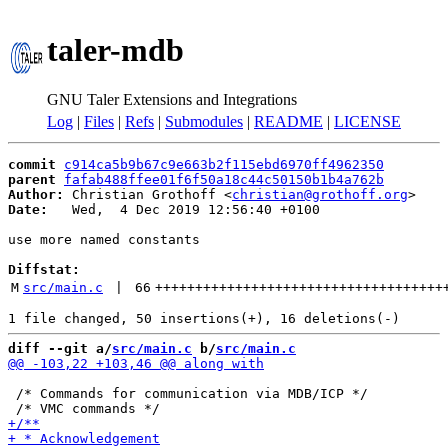
taler-mdb
GNU Taler Extensions and Integrations
Log
|
Files
|
Refs
|
Submodules
|
README
|
LICENSE
commit
c914ca5b9b67c9e663b2f115ebd6970ff4962350
parent
fafab488ffee01f6f50a18c44c50150b1b4a762b
Author:
 Christian Grothoff <
christian@grothoff.org
Date:
   Wed,  4 Dec 2019 12:56:40 +0100

use more named constants

Diffstat:
M
src/main.c
 | 
66
++++++++++++++++++++++++++++++++++++
diff --git a/
src/main.c
 b/
src/main.c
 /* Commands for communication via MDB/ICP */
