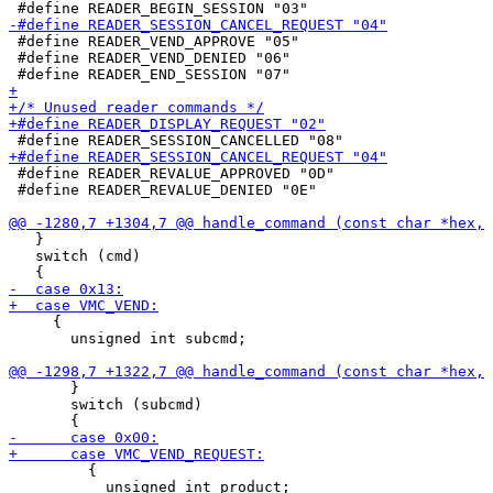
 #define READER_VEND_APPROVE "05"

 #define READER_VEND_DENIED "06"

 #define READER_REVALUE_APPROVED "0D"

 #define READER_REVALUE_DENIED "0E"

   }

   switch (cmd)

     {

       unsigned int subcmd;

       }

       switch (subcmd)

         {

           unsigned int product;
