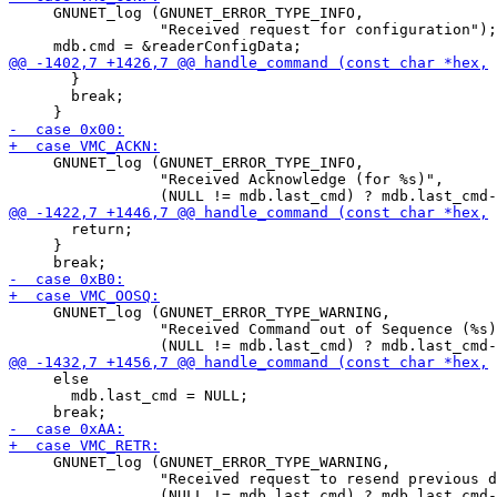
     GNUNET_log (GNUNET_ERROR_TYPE_INFO,

                 "Received request for configuration");

       }

       break;

     GNUNET_log (GNUNET_ERROR_TYPE_INFO,

                 "Received Acknowledge (for %s)",

       return;

     }

     GNUNET_log (GNUNET_ERROR_TYPE_WARNING,

                 "Received Command out of Sequence (%s)
     else

       mdb.last_cmd = NULL;

     GNUNET_log (GNUNET_ERROR_TYPE_WARNING,

                 "Received request to resend previous d