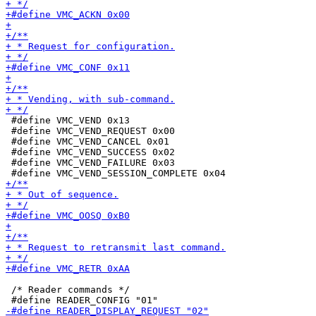
 #define VMC_VEND 0x13

 #define VMC_VEND_REQUEST 0x00

 #define VMC_VEND_CANCEL 0x01

 #define VMC_VEND_SUCCESS 0x02

 #define VMC_VEND_FAILURE 0x03

 /* Reader commands */
