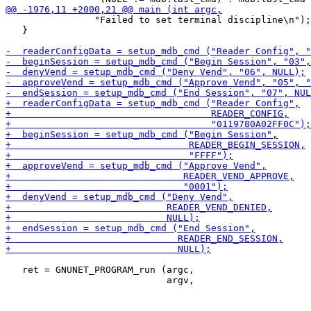
                "Failed to set terminal discipline\n");

   }

   ret = GNUNET_PROGRAM_run (argc,
