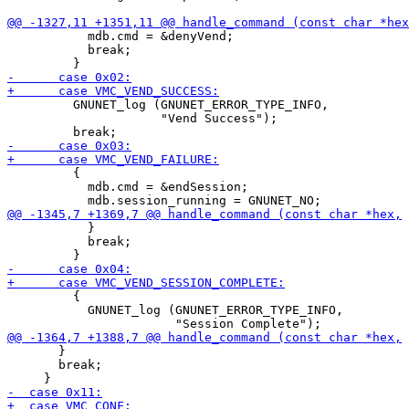
           mdb.cmd = &denyVend;

           break;

         GNUNET_log (GNUNET_ERROR_TYPE_INFO,

                     "Vend Success");

         {

           mdb.cmd = &endSession;

           }

           break;

         {

           GNUNET_log (GNUNET_ERROR_TYPE_INFO,

       }

       break;
