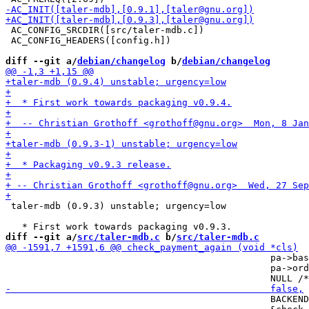
 AC_CONFIG_SRCDIR([src/taler-mdb.c])

 AC_CONFIG_HEADERS([config.h])

diff --git a/
debian/changelog
 b/
debian/changelog
 taler-mdb (0.9.3) unstable; urgency=low

diff --git a/
src/taler-mdb.c
 b/
src/taler-mdb.c
                                                pa->bas
                                                pa->ord
                                                BACKEND