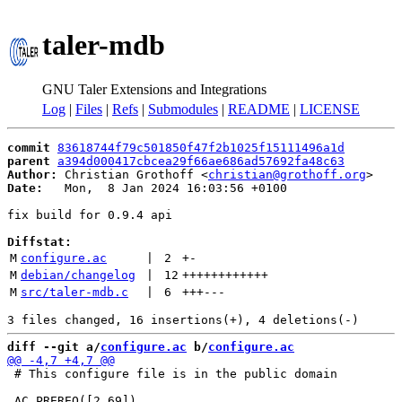
taler-mdb
GNU Taler Extensions and Integrations
Log
|
Files
|
Refs
|
Submodules
|
README
|
LICENSE
commit
83618744f79c501850f47f2b1025f15111496a1d
parent
a394d000417cbcea29f66ae686ad57692fa48c63
Author:
 Christian Grothoff <
christian@grothoff.org
Date:
   Mon,  8 Jan 2024 16:03:56 +0100

fix build for 0.9.4 api

Diffstat:
M
configure.ac
 | 
2
+
-
M
debian/changelog
 | 
12
++++++++++++
M
src/taler-mdb.c
 | 
6
+++
---
diff --git a/
configure.ac
 b/
configure.ac
 # This configure file is in the public domain
