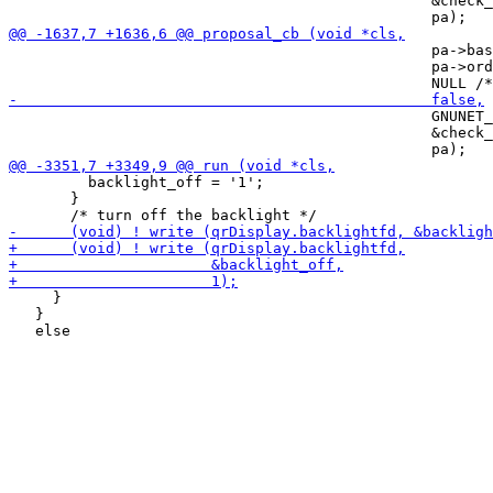
                                                &check_
                                                pa->bas
                                                pa->ord
                                                GNUNET_
                                                &check_
         backlight_off = '1';

       }

     }

   }
