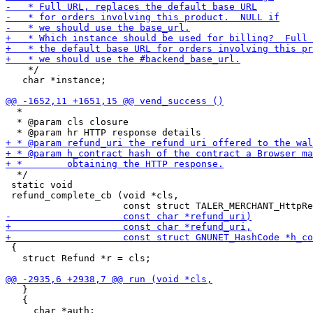
    */

   char *instance;

  *

  * @param cls closure

  */

 static void

 refund_complete_cb (void *cls,

 {

   struct Refund *r = cls;

   }

   {
