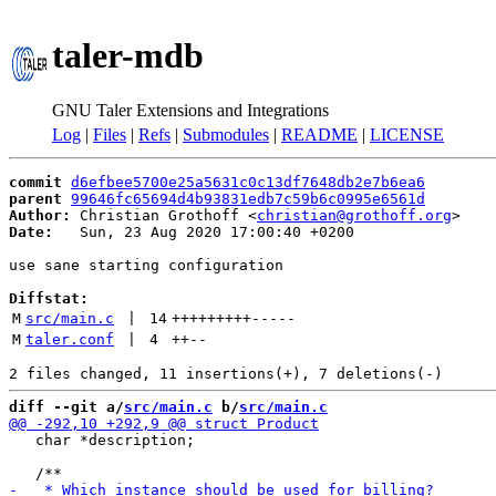
taler-mdb
GNU Taler Extensions and Integrations
Log
|
Files
|
Refs
|
Submodules
|
README
|
LICENSE
commit
d6efbee5700e25a5631c0c13df7648db2e7b6ea6
parent
99646fc65694d4b93831edb7c59b6c0995e6561d
Author:
 Christian Grothoff <
christian@grothoff.org
Date:
   Sun, 23 Aug 2020 17:00:40 +0200

use sane starting configuration

Diffstat:
M
src/main.c
 | 
14
+++++++++
-----
M
taler.conf
 | 
4
++
--
diff --git a/
src/main.c
 b/
src/main.c
   char *description;
