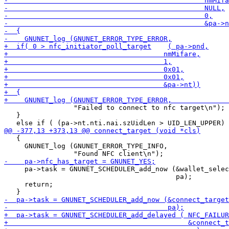
                 "Failed to connect to nfc target\n");

   }

   {

     GNUNET_log (GNUNET_ERROR_TYPE_INFO,

     pa->task = GNUNET_SCHEDULER_add_now (&wallet_selec
                                          pa);

     return;
