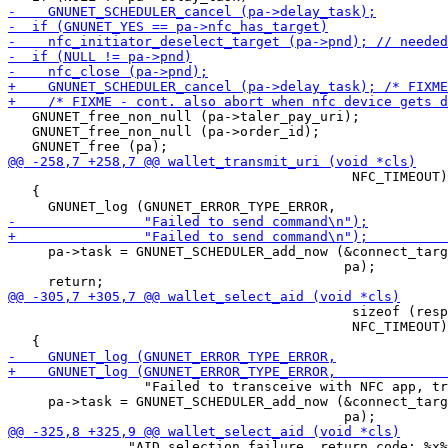
   GNUNET_free_non_null (pa->taler_pay_uri);

   GNUNET_free_non_null (pa->order_id);

                                           NFC_TIMEOUT)
   {

     pa->task = GNUNET_SCHEDULER_add_now (&connect_targ
                                          pa);

                                           sizeof (resp
                                           NFC_TIMEOUT)
                 "Failed to transceive with NFC app, tr
     pa->task = GNUNET_SCHEDULER_add_now (&connect_targ
               "AID selection failure, return code: %x%