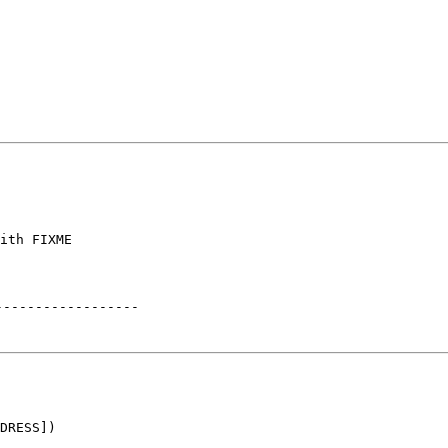
ith FIXME

------------------