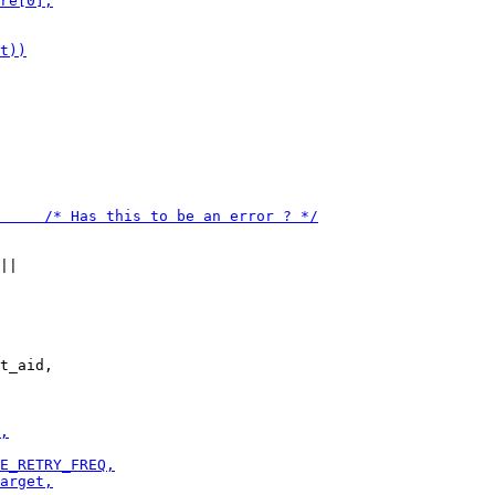
t_aid,
