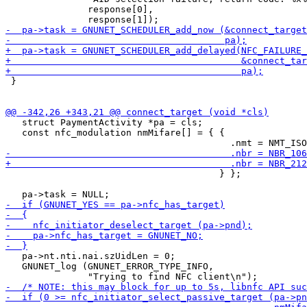
               response[0],

 }

   struct PaymentActivity *pa = cls;

   const nfc_modulation nmMifare[] = { {

                                       } };

   pa->nt.nti.nai.szUidLen = 0;

   GNUNET_log (GNUNET_ERROR_TYPE_INFO,
