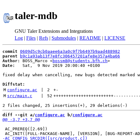
taler-mdb
GNU Taler Extensions and Integrations
Log
|
Files
|
Refs
|
Submodules
|
README
|
LICENSE
commit
0609d5c9cb0aaee6a3a0c9f7b6497b9aad488982
parent
b9c1a93ab13f7e8fc306457201afe8e357a4ba66
Author:
 BOSS_Marco <
bossm8@students.bfh.ch
Date:
   Sat,  9 Nov 2019 20:00:40 +0100

fixed delay when cancelling, new bugs detected marked w
Diffstat:
M
configure.ac
 | 
2
+
-
M
src/main.c
 | 
52
++++++++++++++++++++++++
----------
diff --git a/
configure.ac
 b/
configure.ac
 AC_PREREQ([2.69])
