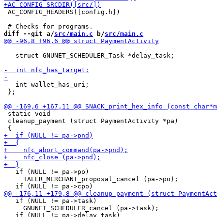
 AC_CONFIG_HEADERS([config.h])

diff --git a/
src/main.c
 b/
src/main.c
   struct GNUNET_SCHEDULER_Task *delay_task;

   int wallet_has_uri;

 };

 static void

 cleanup_payment (struct PaymentActivity *pa)

   if (NULL != pa->po)

     TALER_MERCHANT_proposal_cancel (pa->po);

   if (NULL != pa->task)

     GNUNET_SCHEDULER_cancel (pa->task);
