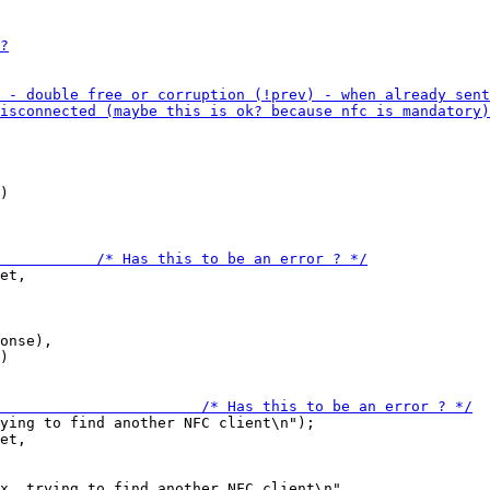
)

et,

onse),

)

ying to find another NFC client\n");

et,

x, trying to find another NFC client\n",
