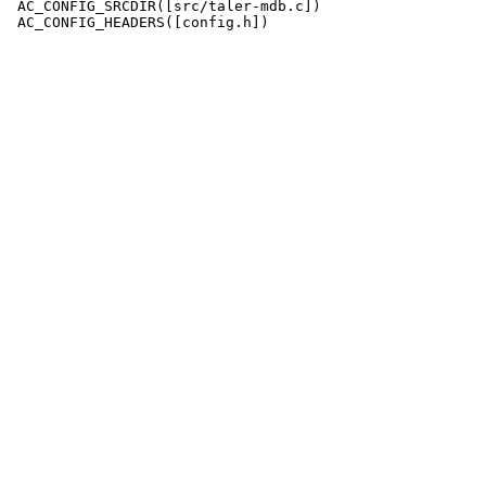
 AC_CONFIG_SRCDIR([src/taler-mdb.c])

 AC_CONFIG_HEADERS([config.h])
