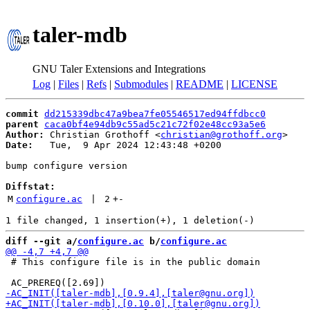
taler-mdb
GNU Taler Extensions and Integrations
Log
|
Files
|
Refs
|
Submodules
|
README
|
LICENSE
commit
dd215339dbc47a9bea7fe05546517ed94ffdbcc0
parent
caca0bf4e94db9c55ad5c21c72f02e48cc93a5e6
Author:
 Christian Grothoff <
christian@grothoff.org
Date:
   Tue,  9 Apr 2024 12:43:48 +0200

bump configure version

Diffstat:
M
configure.ac
 | 
2
+
-
diff --git a/
configure.ac
 b/
configure.ac
 # This configure file is in the public domain
