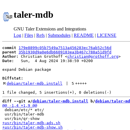
taler-mdb
GNU Taler Extensions and Integrations
Log
|
Files
|
Refs
|
Submodules
|
README
|
LICENSE
commit
179e8899c05b7549a7513a456283ec76ab52c56d
parent
35b1930d9a0e6db6609183ea3b467c788a51d9fd
Author:
 Christian Grothoff <
christian@grothoff.org
Date:
   Sun,  4 Aug 2024 19:38:59 +0200

expand Debian package

Diffstat:
M
debian/taler-mdb.install
 | 
5
+++++
diff --git a/
debian/taler-mdb.install
 b/
debian/taler-md
 debian/etc/* etc/

 usr/bin/taler-mdb
