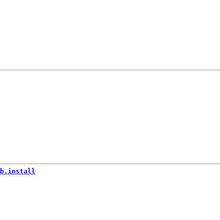
b.install