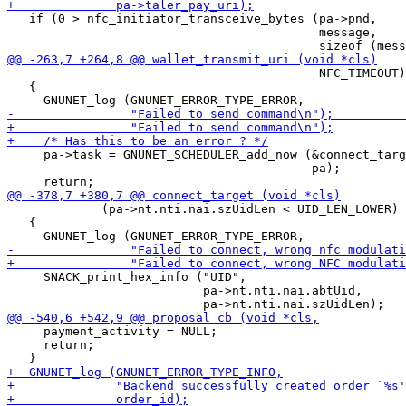
   if (0 > nfc_initiator_transceive_bytes (pa->pnd,

                                           message,

                                           NFC_TIMEOUT)
   {

     pa->task = GNUNET_SCHEDULER_add_now (&connect_targ
                                          pa);

             (pa->nt.nti.nai.szUidLen < UID_LEN_LOWER) 
   {

     SNACK_print_hex_info ("UID",

                           pa->nt.nti.nai.abtUid,

     payment_activity = NULL;

     return;
