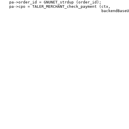
   pa->order_id = GNUNET_strdup (order_id);

   pa->cpo = TALER_MERCHANT_check_payment (ctx,
