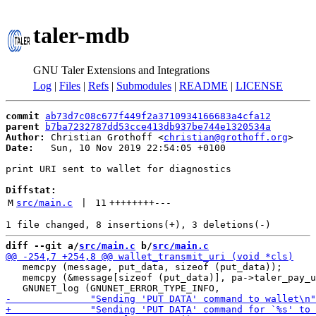
taler-mdb
GNU Taler Extensions and Integrations
Log
|
Files
|
Refs
|
Submodules
|
README
|
LICENSE
commit
ab73d7c08c677f449f2a3710934166683a4cfa12
parent
b7ba7232787dd53cce413db937be744e1320534a
Author:
 Christian Grothoff <
christian@grothoff.org
Date:
   Sun, 10 Nov 2019 22:54:05 +0100

print URI sent to wallet for diagnostics

Diffstat:
M
src/main.c
 | 
11
++++++++
---
diff --git a/
src/main.c
 b/
src/main.c
   memcpy (message, put_data, sizeof (put_data));

   memcpy (&message[sizeof (put_data)], pa->taler_pay_u