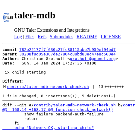
taler-mdb
GNU Taler Extensions and Integrations
Log
|
Files
|
Refs
|
Submodules
|
README
|
LICENSE
commit
782e22177f7f630c27fc88115abe7b959ef94bd7
parent
30208f8d05e307de27804c88bd83ec47e8c560e4
Author:
 Christian Grothoff <
grothoff@gnunet.org
Date:
   Sun, 14 Jan 2024 17:27:35 +0100

Fix child starting

Diffstat:
M
contrib/taler-mdb-network-check.sh
 | 
13
++++++++
----
diff --git a/
contrib/taler-mdb-network-check.sh
 b/
contr
         show_failure backend-auth-failure

         return
