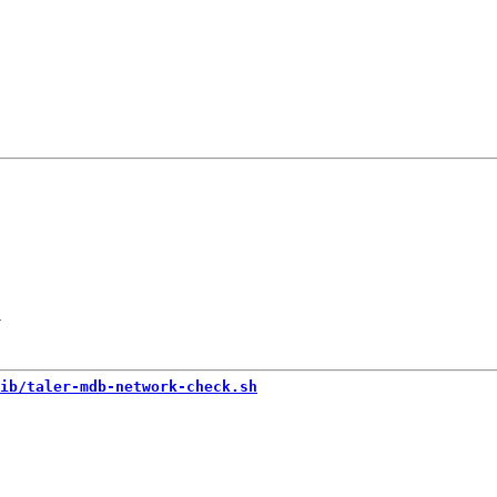
-
ib/taler-mdb-network-check.sh