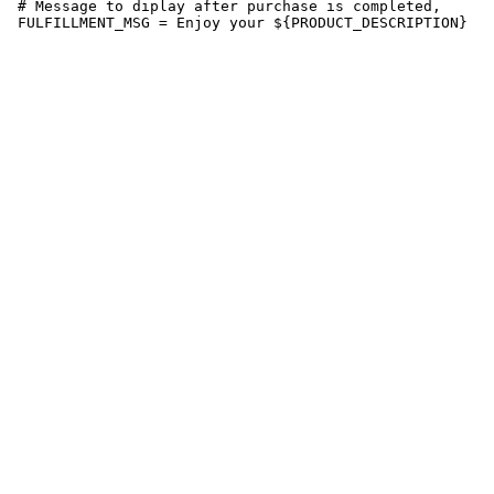
 # Message to diplay after purchase is completed,

 FULFILLMENT_MSG = Enjoy your ${PRODUCT_DESCRIPTION}
