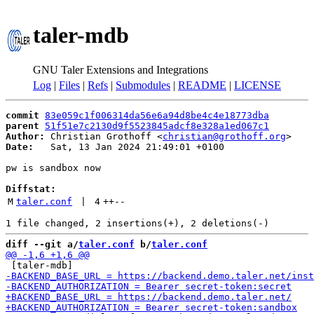
taler-mdb
GNU Taler Extensions and Integrations
Log
|
Files
|
Refs
|
Submodules
|
README
|
LICENSE
commit
83e059c1f006314da56e6a94d8be4c4e18773dba
parent
51f51e7c2130d9f5523845adcf8e328a1ed067c1
Author:
 Christian Grothoff <
christian@grothoff.org
Date:
   Sat, 13 Jan 2024 21:49:01 +0100

pw is sandbox now

Diffstat:
M
taler.conf
 | 
4
++
--
diff --git a/
taler.conf
 b/
taler.conf