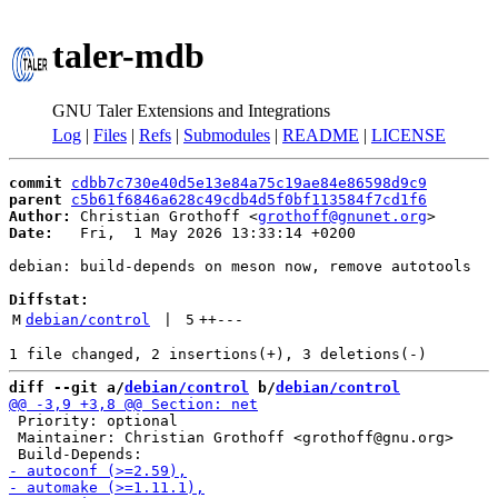
taler-mdb
GNU Taler Extensions and Integrations
Log
|
Files
|
Refs
|
Submodules
|
README
|
LICENSE
commit
cdbb7c730e40d5e13e84a75c19ae84e86598d9c9
parent
c5b61f6846a628c49cdb4d5f0bf113584f7cd1f6
Author:
 Christian Grothoff <
grothoff@gnunet.org
Date:
   Fri,  1 May 2026 13:33:14 +0200

debian: build-depends on meson now, remove autotools

Diffstat:
M
debian/control
 | 
5
++
---
diff --git a/
debian/control
 b/
debian/control
 Priority: optional

 Maintainer: Christian Grothoff <grothoff@gnu.org>
