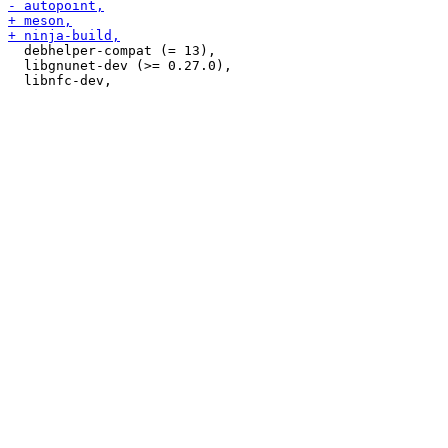
  debhelper-compat (= 13),

  libgnunet-dev (>= 0.27.0),
