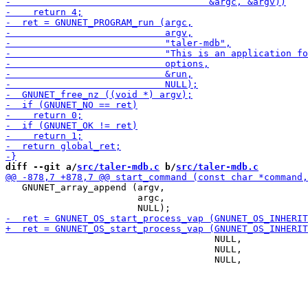
diff --git a/
src/taler-mdb.c
 b/
src/taler-mdb.c
   GNUNET_array_append (argv,

                        argc,

                                      NULL,

                                      NULL,
