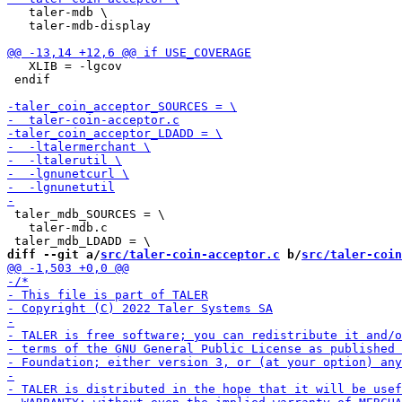
   taler-mdb \

   taler-mdb-display

   XLIB = -lgcov

 endif

 taler_mdb_SOURCES = \

   taler-mdb.c

diff --git a/
src/taler-coin-acceptor.c
 b/
src/taler-coin