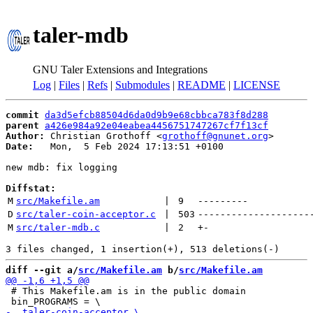
taler-mdb
GNU Taler Extensions and Integrations
Log
|
Files
|
Refs
|
Submodules
|
README
|
LICENSE
commit
da3d5efcb88504d6da0d9b9e68cbbca783f8d288
parent
a426e984a92e04eabea4456751747267cf7f13cf
Author:
 Christian Grothoff <
grothoff@gnunet.org
Date:
   Mon,  5 Feb 2024 17:13:51 +0100

new mdb: fix logging

Diffstat:
M
src/Makefile.am
 | 
9
---------
D
src/taler-coin-acceptor.c
 | 
503
--------------------
M
src/taler-mdb.c
 | 
2
+
-
diff --git a/
src/Makefile.am
 b/
src/Makefile.am
 # This Makefile.am is in the public domain
