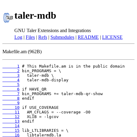
taler-mdb
GNU Taler Extensions and Integrations
Log
|
Files
|
Refs
|
Submodules
|
README
|
LICENSE
Makefile.am (962B)
      1
      2
      3
      4
      5
      6
      7
      8
      9
     10
     11
     12
     13
     14
     15
     16