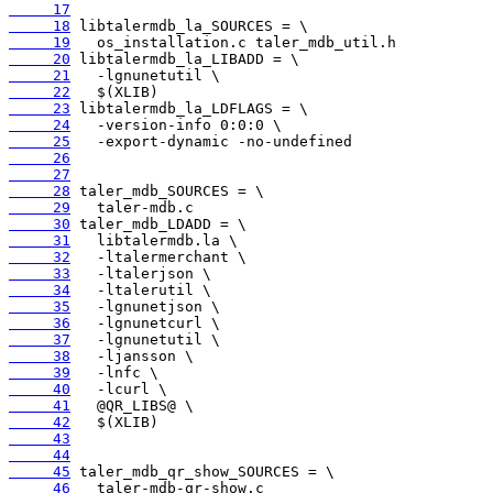
     17
     18
     19
     20
     21
     22
     23
     24
     25
     26
     27
     28
     29
     30
     31
     32
     33
     34
     35
     36
     37
     38
     39
     40
     41
     42
     43
     44
     45
     46