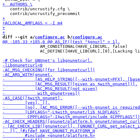
   contrib/uncrustify.cfg \

diff --git a/
configure.ac
 b/
configure.ac
               AM_CONDITIONAL(HAVE_LIBCURL, false)

               AC_DEFINE([HAVE_LIBCURL],[0],[Lacking li