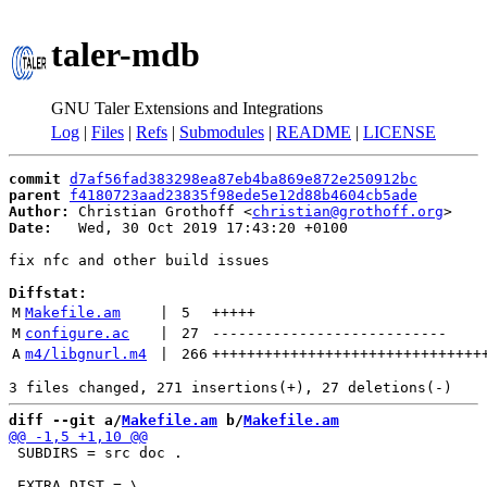
taler-mdb
GNU Taler Extensions and Integrations
Log
|
Files
|
Refs
|
Submodules
|
README
|
LICENSE
commit
d7af56fad383298ea87eb4ba869e872e250912bc
parent
f4180723aad23835f98ede5e12d88b4604cb5ade
Author:
 Christian Grothoff <
christian@grothoff.org
Date:
   Wed, 30 Oct 2019 17:43:20 +0100

fix nfc and other build issues

Diffstat:
M
Makefile.am
 | 
5
+++++
M
configure.ac
 | 
27
---------------------------
A
m4/libgnurl.m4
 | 
266
+++++++++++++++++++++++++++++++
diff --git a/
Makefile.am
 b/
Makefile.am
 SUBDIRS = src doc .
