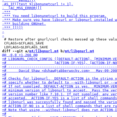
 # Restore after gnurl/curl checks messed up these valu
 CFLAGS=$CFLAGS_SAVE

diff --git a/
m4/libgnurl.m4
 b/
m4/libgnurl.m4