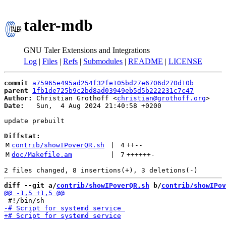
taler-mdb
GNU Taler Extensions and Integrations
Log
|
Files
|
Refs
|
Submodules
|
README
|
LICENSE
commit
a75965e495ad254f32fe105bd27e6706d270d10b
parent
1fb1de725b9c2bd8ad03949eb5d5b222231c7c47
Author:
 Christian Grothoff <
christian@grothoff.org
Date:
   Sun,  4 Aug 2024 21:40:58 +0200

update prebuilt

Diffstat:
M
contrib/showIPoverQR.sh
 | 
4
++
--
M
doc/Makefile.am
 | 
7
++++++
-
diff --git a/
contrib/showIPoverQR.sh
 b/
contrib/showIPov