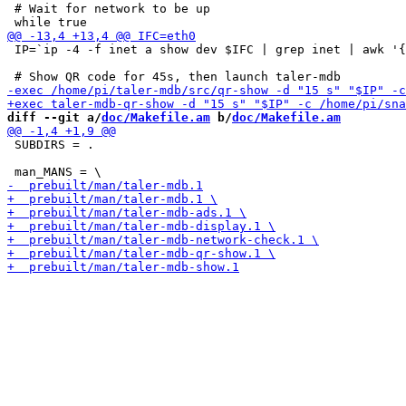
 # Wait for network to be up

 IP=`ip -4 -f inet a show dev $IFC | grep inet | awk '{
diff --git a/
doc/Makefile.am
 b/
doc/Makefile.am
 SUBDIRS = .
