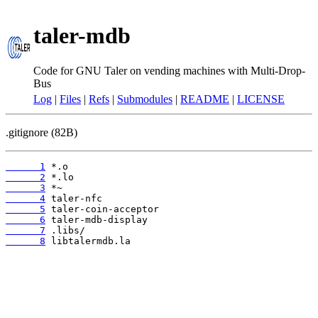
taler-mdb
Code for GNU Taler on vending machines with Multi-Drop-
Bus
Log
|
Files
|
Refs
|
Submodules
|
README
|
LICENSE
.gitignore (82B)
      1
      2
      3
      4
      5
      6
      7
      8