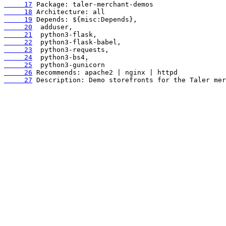
     17
     18
     19
     20
     21
     22
     23
     24
     25
     26
     27