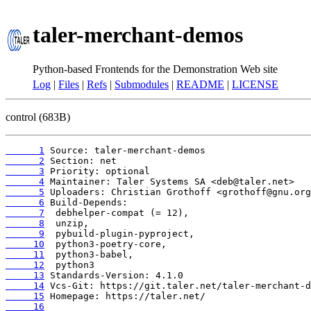
taler-merchant-demos
Python-based Frontends for the Demonstration Web site
Log
|
Files
|
Refs
|
Submodules
|
README
|
LICENSE
control (683B)
      1
      2
      3
      4
      5
      6
      7
      8
      9
     10
     11
     12
     13
     14
     15
     16