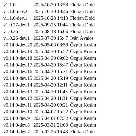
v1.1.0
2025-10-30 13:58
Florian Dold
v1.1.0-dev.2
2025-10-30 10:46
Florian Dold
v1.1.0-dev.1
2025-10-28 14:13
Florian Dold
v1.0.27-dev.1
2025-09-25 11:44
Florian Dold
v1.0.26
2025-08-18 16:04
Florian Dold
v1.0.26-dev.1
2025-07-30 15:47
Iván Ávalos
v0.14.0-dev.20
2025-05-08 08:58
Özgür Kesim
v0.14.0-dev.19
2025-04-30 15:52
Özgür Kesim
v0.14.0-dev.18
2025-04-30 09:02
Özgür Kesim
v0.14.0-dev.17
2025-04-20 15:47
Özgür Kesim
v0.14.0-dev.16
2025-04-20 15:31
Özgür Kesim
v0.14.0-dev.15
2025-04-20 15:19
Özgür Kesim
v0.14.0-dev.14
2025-04-20 12:11
Özgür Kesim
v0.14.0-dev.13
2025-04-20 11:43
Özgür Kesim
v0.14.0-dev.12
2025-04-20 11:31
Özgür Kesim
v0.14.0-dev.11
2025-04-20 09:21
Özgür Kesim
v0.14.0-dev.10
2025-04-02 15:22
Özgür Kesim
v0.14.0-dev.9
2025-04-01 07:32
Özgür Kesim
v0.14.0-dev.8
2025-03-31 21:03
Özgür Kesim
v0.14.0-dev.7
2025-02-25 16:43
Florian Dold