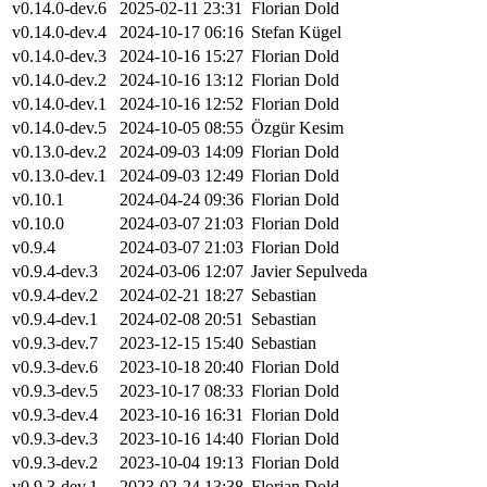
v0.14.0-dev.6
2025-02-11 23:31
Florian Dold
v0.14.0-dev.4
2024-10-17 06:16
Stefan Kügel
v0.14.0-dev.3
2024-10-16 15:27
Florian Dold
v0.14.0-dev.2
2024-10-16 13:12
Florian Dold
v0.14.0-dev.1
2024-10-16 12:52
Florian Dold
v0.14.0-dev.5
2024-10-05 08:55
Özgür Kesim
v0.13.0-dev.2
2024-09-03 14:09
Florian Dold
v0.13.0-dev.1
2024-09-03 12:49
Florian Dold
v0.10.1
2024-04-24 09:36
Florian Dold
v0.10.0
2024-03-07 21:03
Florian Dold
v0.9.4
2024-03-07 21:03
Florian Dold
v0.9.4-dev.3
2024-03-06 12:07
Javier Sepulveda
v0.9.4-dev.2
2024-02-21 18:27
Sebastian
v0.9.4-dev.1
2024-02-08 20:51
Sebastian
v0.9.3-dev.7
2023-12-15 15:40
Sebastian
v0.9.3-dev.6
2023-10-18 20:40
Florian Dold
v0.9.3-dev.5
2023-10-17 08:33
Florian Dold
v0.9.3-dev.4
2023-10-16 16:31
Florian Dold
v0.9.3-dev.3
2023-10-16 14:40
Florian Dold
v0.9.3-dev.2
2023-10-04 19:13
Florian Dold
v0.9.3-dev.1
2023-02-24 13:38
Florian Dold