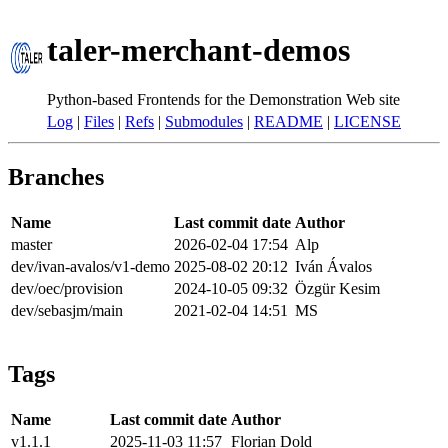
taler-merchant-demos
Python-based Frontends for the Demonstration Web site
Log
|
Files
|
Refs
|
Submodules
|
README
|
LICENSE
Branches
Name
Last commit date
Author
master
2026-02-04 17:54
Alp
dev/ivan-avalos/v1-demo
2025-08-02 20:12
Iván Ávalos
dev/oec/provision
2024-10-05 09:32
Özgür Kesim
dev/sebasjm/main
2021-02-04 14:51
MS
Tags
Name
Last commit date
Author
v1.1.1
2025-11-03 11:57
Florian Dold