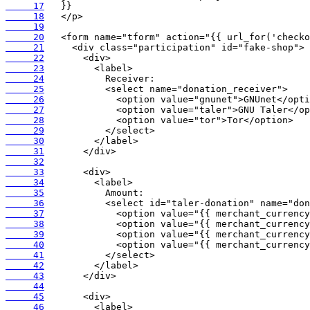
     17
     18
     19
     20
     21
     22
     23
     24
     25
     26
     27
     28
     29
     30
     31
     32
     33
     34
     35
     36
     37
     38
     39
     40
     41
     42
     43
     44
     45
     46