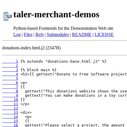
taler-merchant-demos
Python-based Frontends for the Demonstration Web site
Log
|
Files
|
Refs
|
Submodules
|
README
|
LICENSE
donations-index.html.j2 (2347B)
      1
      2
      3
      4
      5
      6
      7
      8
      9
     10
     11
     12
     13
     14
     15
     16