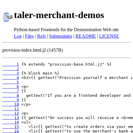
taler-merchant-demos
Python-based Frontends for the Demonstration Web site
Log
|
Files
|
Refs
|
Submodules
|
README
|
LICENSE
provision-index.html.j2 (1457B)
      1
      2
      3
      4
      5
      6
      7
      8
      9
     10
     11
     12
     13
     14
     15
     16