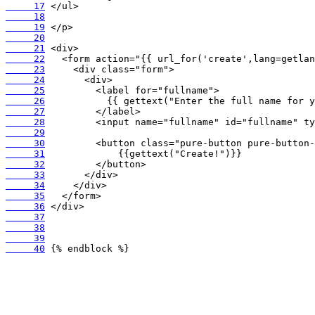
     17
     18
     19
     20
     21
     22
     23
     24
     25
     26
     27
     28
     29
     30
     31
     32
     33
     34
     35
     36
     37
     38
     39
     40