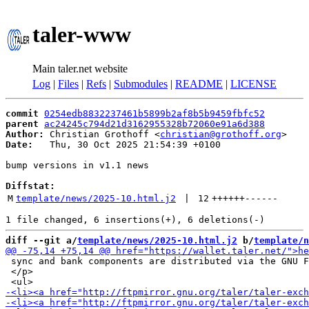
taler-www
Main taler.net website
Log
|
Files
|
Refs
|
Submodules
|
README
|
LICENSE
commit
0254edb8832237461b5899b2af8b5b9459fbfc52
parent
ac24245c794d21d3162955328b72060e91a6d388
Author:
 Christian Grothoff <
christian@grothoff.org
Date:
   Thu, 30 Oct 2025 21:54:39 +0100

bump versions in v1.1 news

Diffstat:
M
template/news/2025-10.html.j2
 | 
12
++++++
------
diff --git a/
template/news/2025-10.html.j2
 b/
template/n
 sync and bank components are distributed via the GNU F
 </p>
