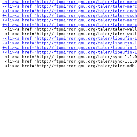
 <li><a href="http://ftpmirror.gnu.org/taler/taler-wall
 <li><a href="http://ftpmirror.gnu.org/taler/sync-1.1.0
 <li><a href="http://ftpmirror.gnu.org/taler/sync-1.1.0