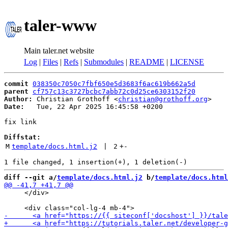
taler-www
Main taler.net website
Log
|
Files
|
Refs
|
Submodules
|
README
|
LICENSE
commit
038350c7050c7fbf650e5d3683f6ac619b662a5d
parent
cf757c13c3727bcbc7abb72c0d25ce6303152f20
Author:
 Christian Grothoff <
christian@grothoff.org
Date:
   Tue, 22 Apr 2025 16:45:58 +0200

fix link

Diffstat:
M
template/docs.html.j2
 | 
2
+
-
diff --git a/
template/docs.html.j2
 b/
template/docs.html
     </div>
