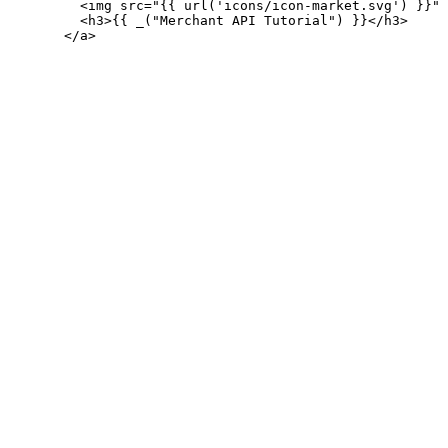
         <img src="{{ url('icons/icon-market.svg') }}" 
         <h3>{{ _("Merchant API Tutorial") }}</h3>
