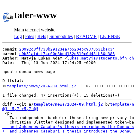
taler-www
Main taler.net website
Log
|
Files
|
Refs
|
Submodules
|
README
|
LICENSE
commit
20992c8ff738b29123ea7b5204bc9378531bac34
parent
c0b51afdcf74c00e3bdd152d510c0d43fb50d385
Author:
 Matyja Lukas Adam <
lukas.matyja@students.bfh.ch
Date:
   Thu, 13 Jun 2024 17:24:25 +0200

update donau news page

Diffstat:
M
template/news/2024-09.html.j2
 | 
62
+++++++++++++++++
diff --git a/
template/news/2024-09.html.j2
 b/
template/n
 <p>

   Two independent bachelor theses bring new privacy-fo