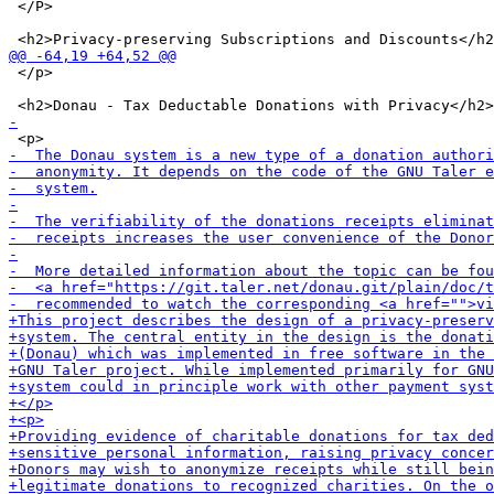
 </P>

 </p>
