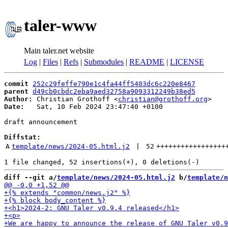
taler-www
Main taler.net website
Log
|
Files
|
Refs
|
Submodules
|
README
|
LICENSE
commit
252c29feffe790e1c4fa44ff5403dc6c220e8467
parent
d49cb0cbdc2eba9aed32758a9093312249b38ed5
Author:
 Christian Grothoff <
christian@grothoff.org
Date:
   Sat, 10 Feb 2024 23:47:40 +0100

draft announcement

Diffstat:
A
template/news/2024-05.html.j2
 | 
52
+++++++++++++++++
diff --git a/
template/news/2024-05.html.j2
 b/
template/n