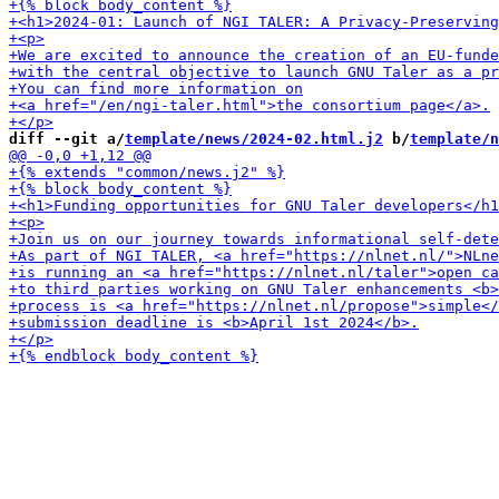
diff --git a/
template/news/2024-02.html.j2
 b/
template/n