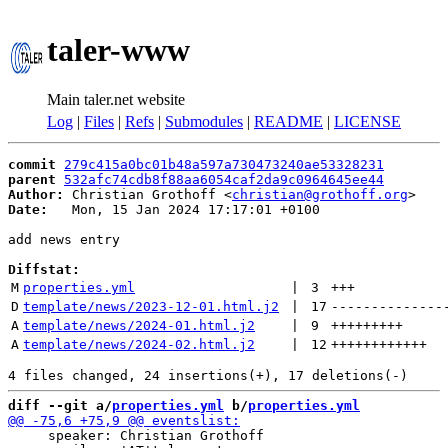
taler-www
Main taler.net website
Log
|
Files
|
Refs
|
Submodules
|
README
|
LICENSE
commit
279c415a0bc01b48a597a730473240ae53328231
parent
532afc74cdb8f88aa6054caf2da9c0964645ee44
Author:
 Christian Grothoff <
christian@grothoff.org
Date:
   Mon, 15 Jan 2024 17:17:01 +0100

add news entry

Diffstat:
M
properties.yml
 | 
3
+++
D
template/news/2023-12-01.html.j2
 | 
17
--------------
A
template/news/2024-01.html.j2
 | 
9
+++++++++
A
template/news/2024-02.html.j2
 | 
12
++++++++++++
diff --git a/
properties.yml
 b/
properties.yml
     speaker: Christian Grothoff
