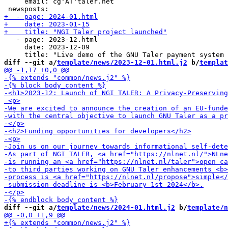
     email: cg'AT'taler.net

   - page: 2023-12.html

     date: 2023-12-09

diff --git a/
template/news/2023-12-01.html.j2
 b/
templat
diff --git a/
template/news/2024-01.html.j2
 b/
template/n