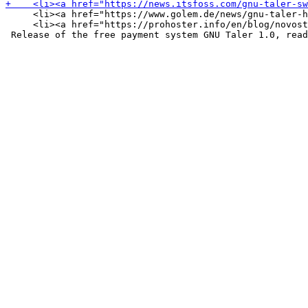
     <li><a href="https://www.golem.de/news/gnu-taler-h
     <li><a href="https://prohoster.info/en/blog/novost