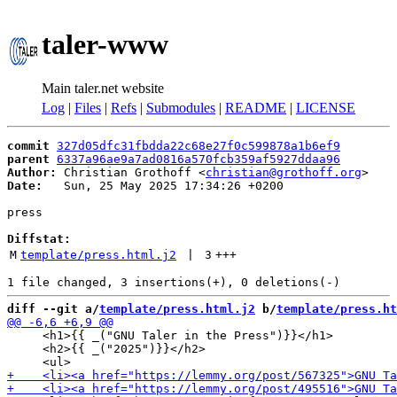
taler-www
Main taler.net website
Log
|
Files
|
Refs
|
Submodules
|
README
|
LICENSE
commit
327d05dfc31fbdda22c68e27f0c599878a1b6ef9
parent
6337a96ae9a7ad0816a570fcb359af5927ddaa96
Author:
 Christian Grothoff <
christian@grothoff.org
Date:
   Sun, 25 May 2025 17:34:26 +0200

press

Diffstat:
M
template/press.html.j2
 | 
3
+++
diff --git a/
template/press.html.j2
 b/
template/press.ht
     <h1>{{ _("GNU Taler in the Press")}}</h1>

     <h2>{{ _("2025")}}</h2>
