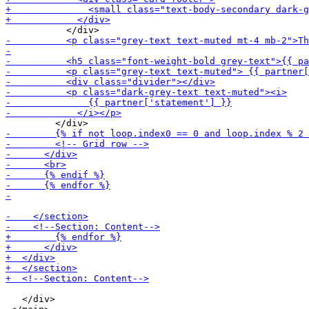
   </div>
