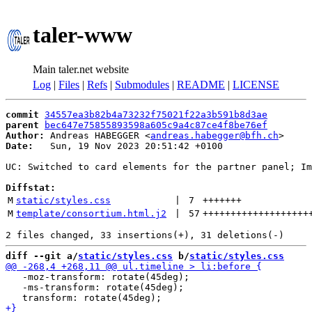
taler-www
Main taler.net website
Log
|
Files
|
Refs
|
Submodules
|
README
|
LICENSE
commit
34557ea3b82b4a73232f75021f22a3b591b8d3ae
parent
bec647e75855893598a605c9a4c87ce4f8be76ef
Author:
 Andreas HABEGGER <
andreas.habegger@bfh.ch
Date:
   Sun, 19 Nov 2023 20:51:42 +0100

UC: Switched to card elements for the partner panel; Im
Diffstat:
M
static/styles.css
 | 
7
+++++++
M
template/consortium.html.j2
 | 
57
+++++++++++++++++++
diff --git a/
static/styles.css
 b/
static/styles.css
   -moz-transform: rotate(45deg);

   -ms-transform: rotate(45deg);
