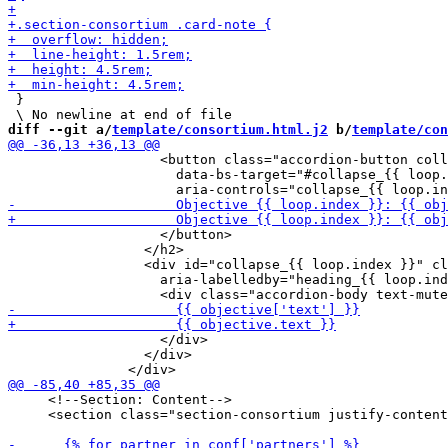
 }

diff --git a/
template/consortium.html.j2
 b/
template/con
                   <button class="accordion-button coll
                     data-bs-target="#collapse_{{ loop.
                   </button>

                 </h2>

                 <div id="collapse_{{ loop.index }}" cl
                   aria-labelledby="heading_{{ loop.ind
                   </div>

                 </div>

     <!--Section: Content-->

     <section class="section-consortium justify-content