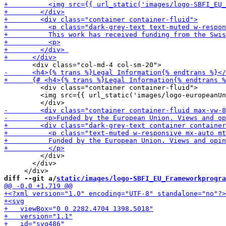
         <div class="container container-fluid">

         <img src={{ url_static('images/logo-europeanUn
         </div>       

       </div>

diff --git a/
static/images/logo-SBFI_EU_Frameworkprogra