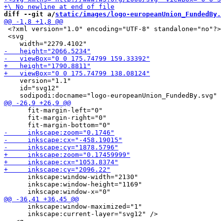
diff --git a/
static/images/logo-europeanUnion_FundedBy.
 <?xml version="1.0" encoding="UTF-8" standalone="no"?>

 <svg

    version="1.1"

    id="svg12"

      fit-margin-left="0"

      fit-margin-right="0"

      inkscape:window-width="2130"

      inkscape:window-height="1169"

      inkscape:window-maximized="1"

      inkscape:current-layer="svg12" />
