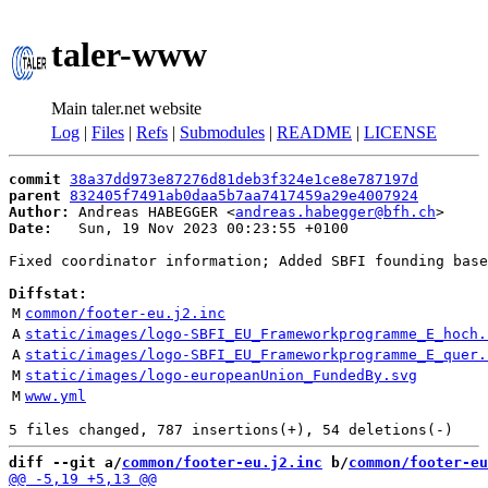
taler-www
Main taler.net website
Log
|
Files
|
Refs
|
Submodules
|
README
|
LICENSE
commit
38a37dd973e87276d81deb3f324e1ce8e787197d
parent
832405f7491ab0daa5b7aa7417459a29e4007924
Author:
 Andreas HABEGGER <
andreas.habegger@bfh.ch
Date:
   Sun, 19 Nov 2023 00:23:55 +0100

Fixed coordinator information; Added SBFI founding base
Diffstat:
M
common/footer-eu.j2.inc
A
static/images/logo-SBFI_EU_Frameworkprogramme_E_hoch.
A
static/images/logo-SBFI_EU_Frameworkprogramme_E_quer.
M
static/images/logo-europeanUnion_FundedBy.svg
M
www.yml
diff --git a/
common/footer-eu.j2.inc
 b/
common/footer-eu