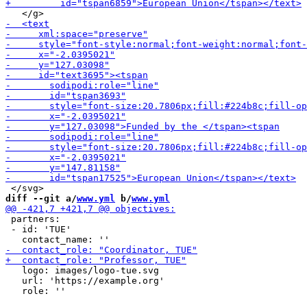
diff --git a/
www.yml
 b/
www.yml
 partners:

 - id: 'TUE'

   logo: images/logo-tue.svg

   url: 'https://example.org'
