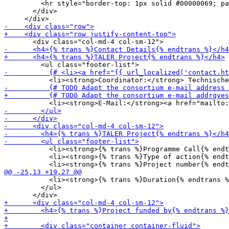
         <hr style="border-top: 1px solid #00000069; pa
       </div>

           <li><strong>{% trans %}Programme Call{% endt
           <li><strong>{% trans %}Type of action{% endt
           <li><strong>{% trans %}Duration{% endtrans %
         </ul>
