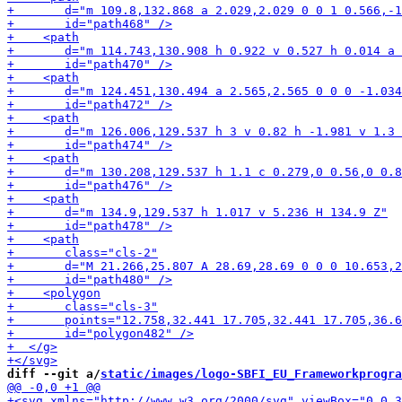
diff --git a/
static/images/logo-SBFI_EU_Frameworkprogra
+<svg xm