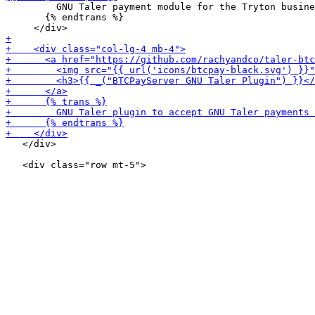
         GNU Taler payment module for the Tryton busine
       {% endtrans %}

   </div>
