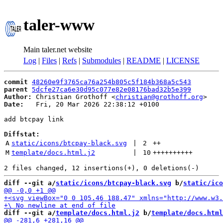
taler-www
Main taler.net website
Log
|
Files
|
Refs
|
Submodules
|
README
|
LICENSE
commit
48260e9f3765ca76a254b805c5f184b368a5c543
parent
5dcfe27ca6e30d95c077e82e08176bad32b5e399
Author:
 Christian Grothoff <
christian@grothoff.org
Date:
   Fri, 20 Mar 2026 22:38:12 +0100

add btcpay link

Diffstat:
A
static/icons/btcpay-black.svg
 | 
2
++
M
template/docs.html.j2
 | 
10
++++++++++
diff --git a/
static/icons/btcpay-black.svg
 b/
static/ico
diff --git a/
template/docs.html.j2
 b/
template/docs.html