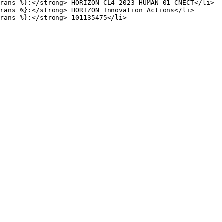
rans %}:</strong> HORIZON-CL4-2023-HUMAN-01-CNECT</li>

rans %}:</strong> HORIZON Innovation Actions</li>
