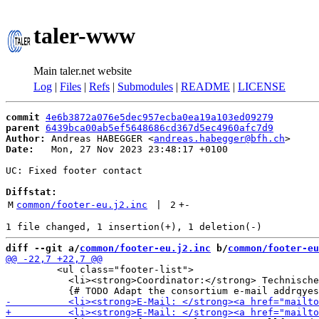
taler-www
Main taler.net website
Log
|
Files
|
Refs
|
Submodules
|
README
|
LICENSE
commit
4e6b3872a076e5dec957ecba0ea19a103ed09279
parent
6439bca00ab5ef5648686cd367d5ec4960afc7d9
Author:
 Andreas HABEGGER <
andreas.habegger@bfh.ch
Date:
   Mon, 27 Nov 2023 23:48:17 +0100

UC: Fixed footer contact

Diffstat:
M
common/footer-eu.j2.inc
 | 
2
+
-
diff --git a/
common/footer-eu.j2.inc
 b/
common/footer-eu
         <ul class="footer-list">

           <li><strong>Coordinator:</strong> Technische