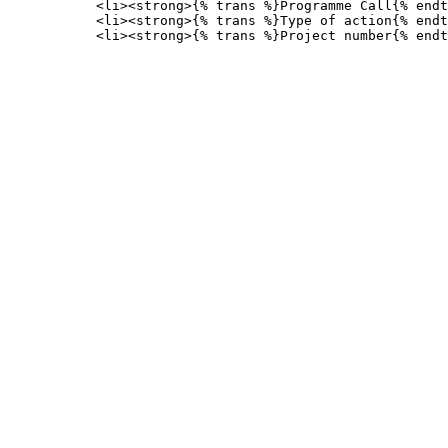
           <li><strong>{% trans %}Programme Call{% endt
           <li><strong>{% trans %}Type of action{% endt