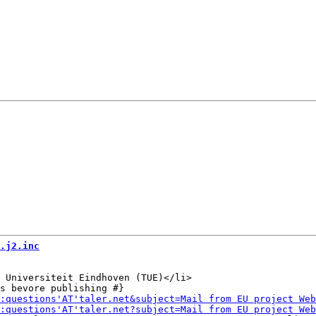
.j2.inc
 Universiteit Eindhoven (TUE)</li>
