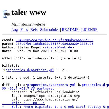
taler-www
Main taler.net website
Log
|
Files
|
Refs
|
Submodules
|
README
|
LICENSE
commit
50420905ce475e7b6e5ad57f3786d5caaa56b980
parent
277e97b9f185d6c10a15177c0a932a2041335b25
Author:
 Stefan Kügel <
skuegel@web.de
Date:
   Wed, 29 Nov 2023 10:52:51 +0100

Added HODI's self-description (role text)

Diffstat:
M
properties.d/partners.yml
 | 
2
+
-
diff --git a/
properties.d/partners.yml
 b/
properties.d/p
     contact: "Eleftherios Chelioudakis"

     logo: images/logo-HomoDigitalis.svg
