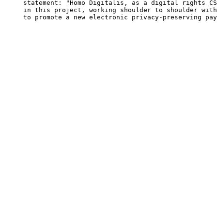
     statement: "Homo Digitalis, as a digital rights CS
     in this project, working shoulder to shoulder with