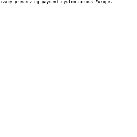
ivacy-preserving payment system across Europe.
