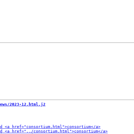
ews/2023-12.html.j2