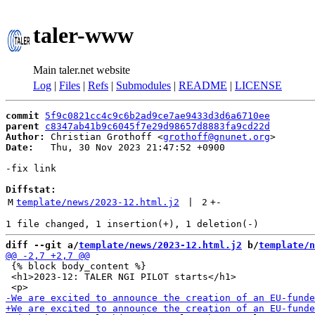
taler-www
Main taler.net website
Log
|
Files
|
Refs
|
Submodules
|
README
|
LICENSE
commit
5f9c0821cc4c9c6b2ad9ce7ae9433d3d6a6710ee
parent
c8347ab41b9c6045f7e29d98657d8883fa9cd22d
Author:
 Christian Grothoff <
grothoff@gnunet.org
Date:
   Thu, 30 Nov 2023 21:47:52 +0900

-fix link

Diffstat:
M
template/news/2023-12.html.j2
 | 
2
+
-
diff --git a/
template/news/2023-12.html.j2
 b/
template/n
 {% block body_content %}

 <h1>2023-12: TALER NGI PILOT starts</h1>
