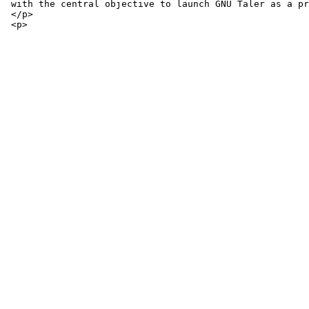
 with the central objective to launch GNU Taler as a pr
 </p>
