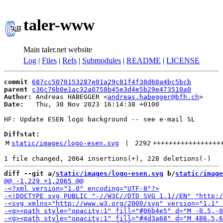
taler-www
Main taler.net website
Log
|
Files
|
Refs
|
Submodules
|
README
|
LICENSE
commit
687cc5070153287e01a29c81f4f38d60a4bc5bcb
parent
c36c76b0e1ac32a0758b45e3d4e5b29e473510a0
Author:
 Andreas HABEGGER <
andreas.habegger@bfh.ch
Date:
   Thu, 30 Nov 2023 16:14:38 +0100

HF: Update ESEN logo background -- see e-mail SL

Diffstat:
M
static/images/logo-esen.svg
 | 
2292
+++++++++++++++++
diff --git a/
static/images/logo-esen.svg
 b/
static/image