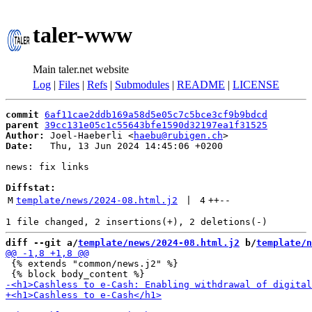
taler-www
Main taler.net website
Log
|
Files
|
Refs
|
Submodules
|
README
|
LICENSE
commit
6af11cae2ddb169a58d5e05c7c5bce3cf9b9bdcd
parent
39cc131e05c1c55643bfe1590d32197ea1f31525
Author:
 Joel-Haeberli <
haebu@rubigen.ch
Date:
   Thu, 13 Jun 2024 14:45:06 +0200

news: fix links

Diffstat:
M
template/news/2024-08.html.j2
 | 
4
++
--
diff --git a/
template/news/2024-08.html.j2
 b/
template/n
 {% extends "common/news.j2" %}
