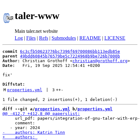
taler-www
Main taler.net website
Log
|
Files
|
Refs
|
Submodules
|
README
|
LICENSE
commit
6c3cfb50623776bc7396f69700086bb113edb85e
parent
49bdd60845b76579be5c7224968b9be726b7000b
Author:
 Christian Grothoff <
christian@grothoff.org
Date:
   Fri, 19 Sep 2025 12:54:41 +0200

fix'

Diffstat:
M
properties.yml
 | 
3
++
-
diff --git a/
properties.yml
 b/
properties.yml
     url_pdf: papers/integration-of-gnu-taler-with-erp-
     comment:
