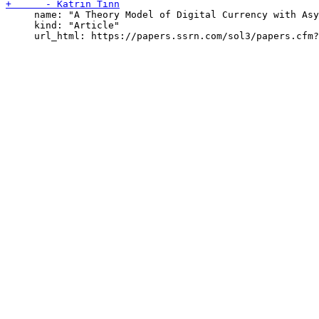
     name: "A Theory Model of Digital Currency with Asy
     kind: "Article"
