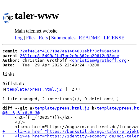
taler-www
Main taler.net website
Log
|
Files
|
Refs
|
Submodules
|
README
|
LICENSE
commit
72ef4e1ef410718e7aa1464631ebf73cf66aa5a0
parent
2611ccc8f5499a1bd7ee2e0c862eb296f2e93ece
Author:
 Christian Grothoff <
christian@grothoff.org
Date:
   Tue, 29 Apr 2025 22:49:24 +0200

links

Diffstat:
M
template/press.html.j2
 | 
2
++
diff --git a/
template/press.html.j2
 b/
template/press.ht
     <h2>{{ _("2025")}}</h2>

     <ul>
