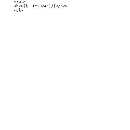
     </ul>

     <h2>{{ _("2024")}}</h2>
