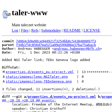
taler-www
Main taler.net website
Log
|
Files
|
Refs
|
Submodules
|
README
|
LICENSE
commit
74064cb9e00ce944921f3254bb8c5438480897f3
parent
f34b1f4c856d7ea521a09a599d86e37ba75a6acb
Author:
 Andreas HABEGGER <
andreas.habegger@bfh.ch
Date:
   Fri,  1 Dec 2023 00:21:26 +0100

Added NGI Taler link; TEDx Geneva logo added

Diffstat:
M
properties.d/events_eu-project.yml
 | 
13
+++++++++++
-
A
static/images/logo-NGITaler.png
 | 
0
A
static/images/logo-TEDxGeneva.png
 | 
0
diff --git a/
properties.d/events_eu-project.yml
 b/
prope
     location: Freedom of the Internet Meetup, 網路自由小聚
     speaker: Christian Grothoff
