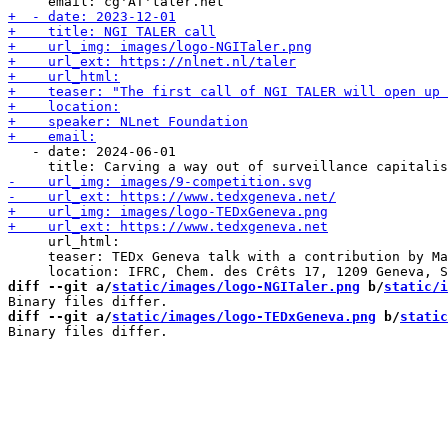
   - date: 2024-06-01

     url_html:

     teaser: TEDx Geneva talk with a contribution by Ma
diff --git a/
static/images/logo-NGITaler.png
 b/
static/i
diff --git a/
static/images/logo-TEDxGeneva.png
 b/
static