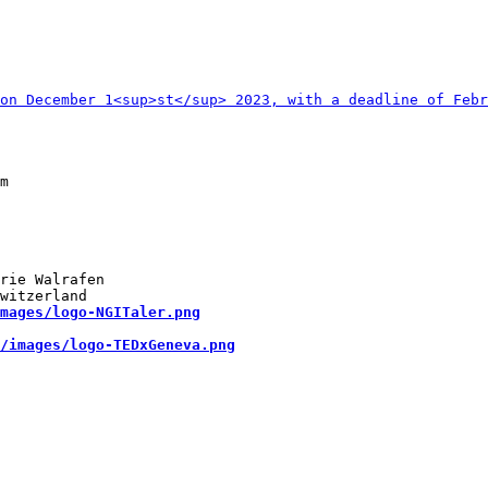
rie Walrafen

mages/logo-NGITaler.png
/images/logo-TEDxGeneva.png