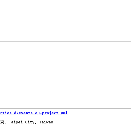
-
rties.d/events_eu-project.yml
, Taipei City, Taiwan
