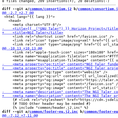
diff --git a/
common/consortium.j2
 b/
common/consortium.j
 <html lang="{{ lang }}">

   <head>

     <link rel="shortcut icon" href="/favicon.ico" />

     <link rel="icon" type="image/svg+xml" href="{{ url
     <link rel="apple-touch-icon" sizes="180x180" href=
     <meta name="msapplication-TileColor" content="#fff
     <meta property="og:type" content="website" />

     <meta property="og:url" content="{{ url_localized(
     <meta property="og:image" content="https://taler.n
     <meta property="og:image" content="/favicon.ico" /
     {# <link rel="stylesheet" href="https://cdn.jsdeli
     {# TODO Other header may be needed #}

diff --git a/
common/footer-eu.j2.inc
 b/
common/footer-eu