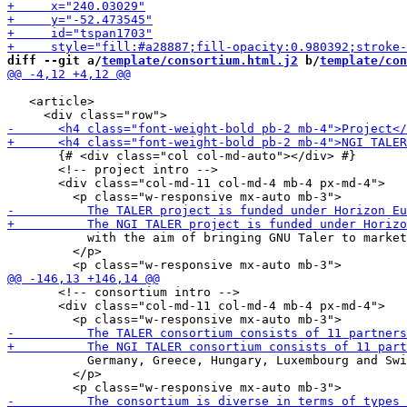
diff --git a/
template/consortium.html.j2
 b/
template/con
   <article>

       {# <div class="col col-md-auto"></div> #}

       <!-- project intro -->

       <div class="col-md-11 col-md-4 mb-4 px-md-4">

           with the aim of bringing GNU Taler to market
         </p>

       <!-- consortium intro -->

       <div class="col-md-11 col-md-4 mb-4 px-md-4">

           Germany, Greece, Hungary, Luxembourg and Swi
         </p>
