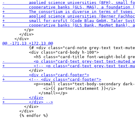
         </p>

       </div>

           {# <div class="card-note grey-text text-mute
           <div class="card-body h-100">

             <p><small class="text-body-secondary dark-
                 <i>{{ partner.statement }}</i>

         </div>

       </div>
