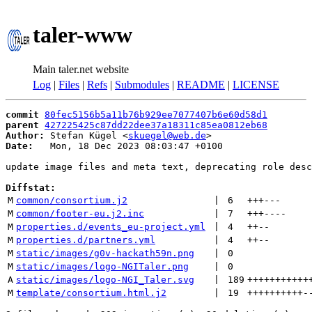
taler-www
Main taler.net website
Log
|
Files
|
Refs
|
Submodules
|
README
|
LICENSE
commit
80fec5156b5a11b76b929ee7077407b6e60d58d1
parent
427225425c87dd22dee37a18311c85ea0812eb68
Author:
 Stefan Kügel <
skuegel@web.de
Date:
   Mon, 18 Dec 2023 08:03:47 +0100

update image files and meta text, deprecating role desc
Diffstat:
M
common/consortium.j2
 | 
6
+++
---
M
common/footer-eu.j2.inc
 | 
7
+++
----
M
properties.d/events_eu-project.yml
 | 
4
++
--
M
properties.d/partners.yml
 | 
4
++
--
M
static/images/g0v-hackath59n.png
 | 
0
M
static/images/logo-NGITaler.png
 | 
0
A
static/images/logo-NGI_Taler.svg
 | 
189
+++++++++++
M
template/consortium.html.j2
 | 
19
++++++++++
-