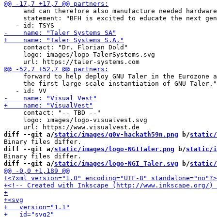
     and can therefore also manufacture needed hardware
     statement: "BFH is excited to educate the next gen
     contact: "Dr. Florian Dold"

     logo: images/logo-TalerSystems.svg

     forward to help deploy GNU Taler in the Eurozone a
     the first large-scale instantiation of GNU Taler."

     contact: "-- TBD --"

     logo: images/logo-visualvest.svg

diff --git a/
static/images/g0v-hackath59n.png
 b/
static/
diff --git a/
static/images/logo-NGITaler.png
 b/
static/i
diff --git a/
static/images/logo-NGI_Taler.svg
 b/
static/