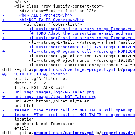
     </div>

     <div class="row justify-content-top">

           <li><strong>Type of action:</strong> HORIZON
           <li><strong>Project number:</strong> 1011354
diff --git a/
properties.d/events_eu-project.yml
 b/
prope
     email: cg'AT'taler.net

   - date: 2023-12-01

     url_ext: https://nlnet.nl/taler

     location:

     speaker: NLnet Foundation

diff --git a/
properties.d/partners.yml
 b/
properties.d/p