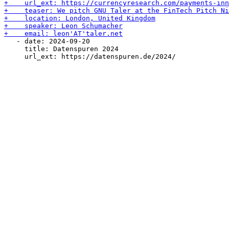
   - date: 2024-09-20

     title: Datenspuren 2024
