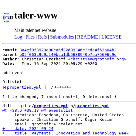
taler-www
Main taler.net website
Log
|
Files
|
Refs
|
Submodules
|
README
|
LICENSE
commit
8a4ef9f3923d00ca6d22d99346e2ede4f53a04b2
parent
b05f063c9d9a140bca1db6638940b7ea75606c9d
Author:
 Christian Grothoff <
christian@grothoff.org
Date:
   Mon, 16 Sep 2024 20:09:29 +0200

add event

Diffstat:
M
properties.yml
 | 
7
+++++++
diff --git a/
properties.yml
 b/
properties.yml
     location: Pasadena, California, United States

     speaker: Christian Grothoff, Özgür Kesim
