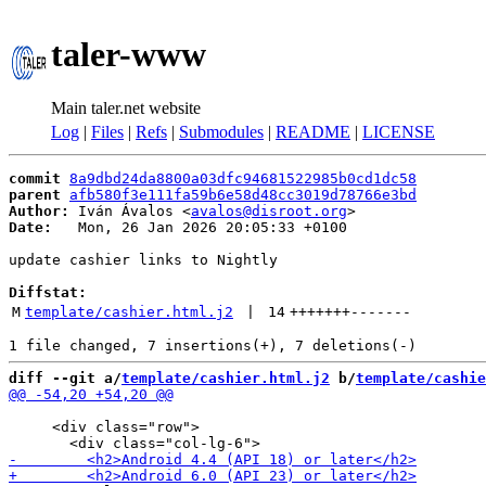
taler-www
Main taler.net website
Log
|
Files
|
Refs
|
Submodules
|
README
|
LICENSE
commit
8a9dbd24da8800a03dfc94681522985b0cd1dc58
parent
afb580f3e111fa59b6e58d48cc3019d78766e3bd
Author:
 Iván Ávalos <
avalos@disroot.org
Date:
   Mon, 26 Jan 2026 20:05:33 +0100

update cashier links to Nightly

Diffstat:
M
template/cashier.html.j2
 | 
14
+++++++
-------
diff --git a/
template/cashier.html.j2
 b/
template/cashie
     <div class="row">
