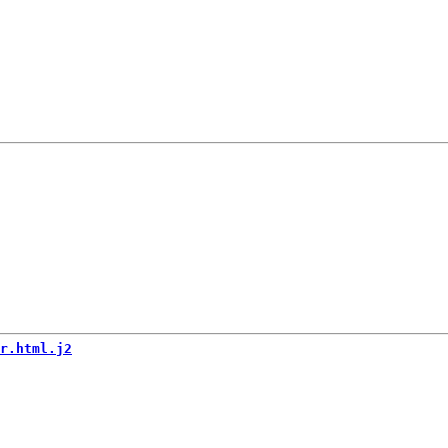
r.html.j2