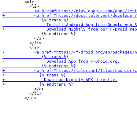
         <ul>

                {% endtrans %}

             </a>

           </li>

             </a>

           </li>
