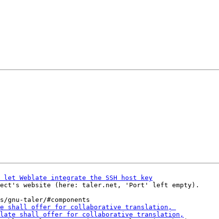
ect's website (here: taler.net, 'Port' left empty).
