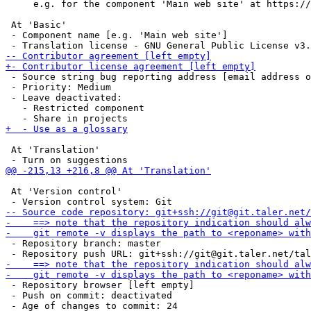
     e.g. for the component 'Main web site' at https://
 At 'Basic'

 - Component name [e.g. 'Main web site']

 - Source string bug reporting address [email address o
 - Priority: Medium

 - Leave deactivated: 

   - Restricted component

 At 'Translation'

 At 'Version control'

 - Repository branch: master

 - Repository browser [left empty]

 - Push on commit: deactivated
