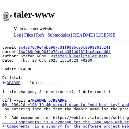
taler-www
Main taler.net website
Log
|
Files
|
Refs
|
Submodules
|
README
|
LICENSE
commit
8c4a37079e4eba967c31f983bce3c8093361b241
parent
14a969d9de9649e704ebc351a078114c8ccead8f
Author:
 Stefan Kügel <
stefan.kuegel@taler.net
Date:
   Thu, 23 Oct 2025 15:14:23 +0200

update README

Diffstat:
M
README
 | 
10
+++
-------
diff --git a/
README
 b/
README
 by entering into the form the domain name for the proj