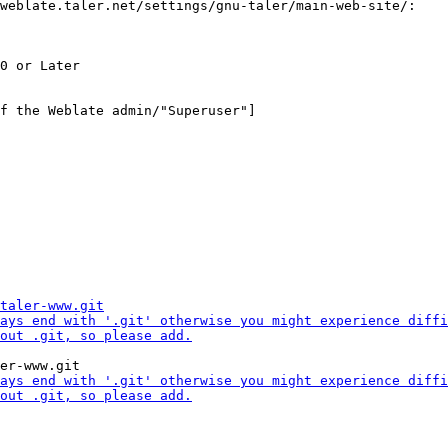
weblate.taler.net/settings/gnu-taler/main-web-site/:

f the Weblate admin/"Superuser"]
