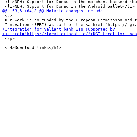
 <li>NEW: Support for Donau in the merchant backend (bu
 <p>

 Our work is co-funded by the European Commission and t
 </p>
