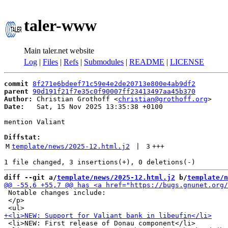
taler-www
Main taler.net website
Log
|
Files
|
Refs
|
Submodules
|
README
|
LICENSE
commit
8f271e6bdeef71c59e4e2de20713e800e4ab9df2
parent
90d191f21f7e35c0f90007ff23413497aa45b370
Author:
 Christian Grothoff <
christian@grothoff.org
Date:
   Sat, 15 Nov 2025 13:35:38 +0100

mention Valiant

Diffstat:
M
template/news/2025-12.html.j2
 | 
3
+++
diff --git a/
template/news/2025-12.html.j2
 b/
template/n
 Notable changes include:

 </p>

 <li>NEW: First release of Donau component</li>
