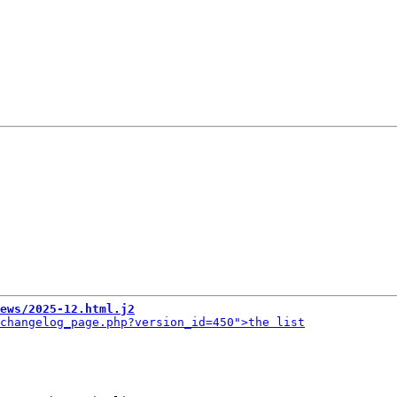
ews/2025-12.html.j2