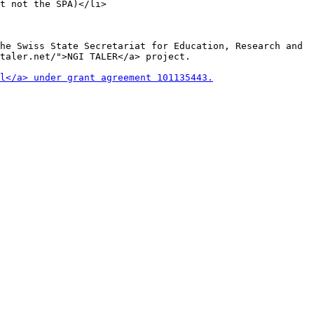
t not the SPA)</li>

he Swiss State Secretariat for Education, Research and
