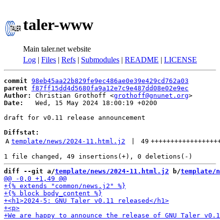
taler-www
Main taler.net website
Log
|
Files
|
Refs
|
Submodules
|
README
|
LICENSE
commit
98eb45aa22b829fe9ec486ae0e39e429cd762a03
parent
f87ff15dd4d5680fa9a12e7c9e487dd08e02e9ec
Author:
 Christian Grothoff <
grothoff@gnunet.org
Date:
   Wed, 15 May 2024 18:00:19 +0200

draft for v0.11 release announcement

Diffstat:
A
template/news/2024-11.html.j2
 | 
49
+++++++++++++++++
diff --git a/
template/news/2024-11.html.j2
 b/
template/n