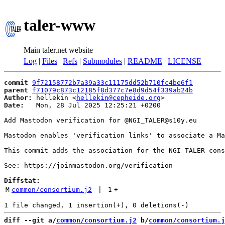
taler-www
Main taler.net website
Log
|
Files
|
Refs
|
Submodules
|
README
|
LICENSE
commit
9f72158772b7a39a33c11175dd52b710fc4be6f1
parent
f71079c873c12185f8d377c7e8d9d54f339ab24b
Author:
 hellekin <
hellekin@cepheide.org
Date:
   Mon, 28 Jul 2025 12:25:21 +0200

Add Mastodon verification for @NGI_TALER@s10y.eu

Mastodon enables 'verification links' to associate a Ma
This commit adds the association for the NGI TALER cons
See: https://joinmastodon.org/verification

Diffstat:
M
common/consortium.j2
 | 
1
+
diff --git a/
common/consortium.j2
 b/
common/consortium.j