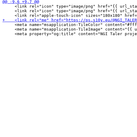
     <link rel="icon" type="image/png" href="{{ url_sta
     <link rel="icon" type="image/png" href="{{ url_sta
     <meta name="msapplication-TileColor" content="#fff
     <meta name="msapplication-TileImage" content="{{ u