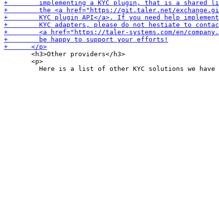
       <h3>Other providers</h3>

       <p>
