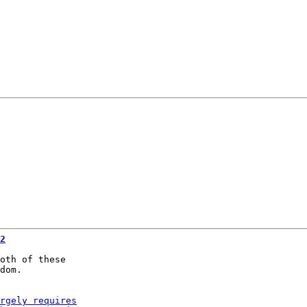
2
oth of these

dom.
