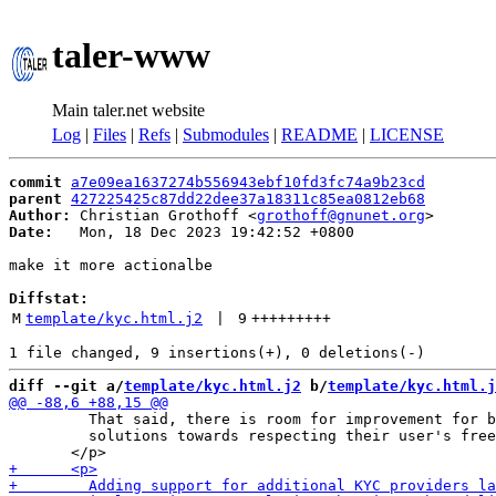
taler-www
Main taler.net website
Log
|
Files
|
Refs
|
Submodules
|
README
|
LICENSE
commit
a7e09ea1637274b556943ebf10fd3fc74a9b23cd
parent
427225425c87dd22dee37a18311c85ea0812eb68
Author:
 Christian Grothoff <
grothoff@gnunet.org
Date:
   Mon, 18 Dec 2023 19:42:52 +0800

make it more actionalbe

Diffstat:
M
template/kyc.html.j2
 | 
9
+++++++++
diff --git a/
template/kyc.html.j2
 b/
template/kyc.html.j
         That said, there is room for improvement for b
         solutions towards respecting their user's free