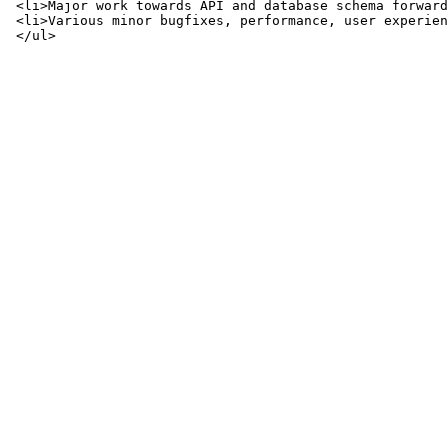
 <li>Major work towards API and database schema forward
 <li>Various minor bugfixes, performance, user experien