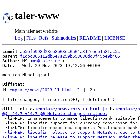
taler-www
Main taler.net website
Log
|
Files
|
Refs
|
Submodules
|
README
|
LICENSE
commit
ab5efb998d28cb8b03ec0a04a312ceeb1a81ac5c
parent
f1dbc865112db6e7a259b653036dd3f45be9b466
Author:
 MS <
ms@taler.net
Date:
   Wed, 29 Nov 2023 19:42:56 +0100

mention NLnet grant

Diffstat:
M
template/news/2023-11.html.j2
 | 
2
+
-
diff --git a/
template/news/2023-11.html.j2
 b/
template/n
 <li>NEW: Enhancements to make libeufin-bank suitable f
 <li>NEW: libeufin support for currency conversion for 