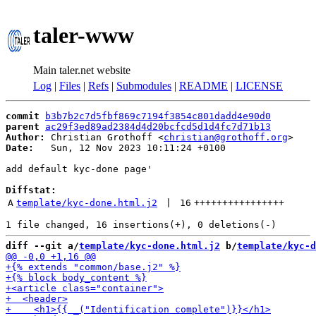
taler-www
Main taler.net website
Log
|
Files
|
Refs
|
Submodules
|
README
|
LICENSE
commit
b3b7b2c7d5fbf869c7194f3854c801dadd4e90d0
parent
ac29f3ed89ad2384d4d20bcfcd5d1d4fc7d71b13
Author:
 Christian Grothoff <
christian@grothoff.org
Date:
   Sun, 12 Nov 2023 10:11:24 +0100

add default kyc-done page'

Diffstat:
A
template/kyc-done.html.j2
 | 
16
++++++++++++++++
diff --git a/
template/kyc-done.html.j2
 b/
template/kyc-d