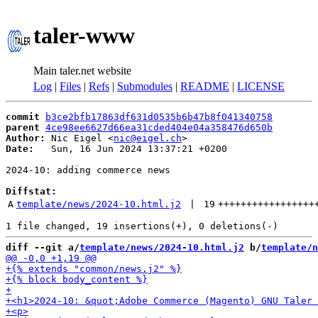
taler-www
Main taler.net website
Log
|
Files
|
Refs
|
Submodules
|
README
|
LICENSE
commit
b3ce2bfb17863df631d0535b6b47b8f041340758
parent
4ce98ee6627d66ea31cded404e04a358476d650b
Author:
 Nic Eigel <
nic@eigel.ch
Date:
   Sun, 16 Jun 2024 13:37:21 +0200

2024-10: adding commerce news

Diffstat:
A
template/news/2024-10.html.j2
 | 
19
+++++++++++++++++
diff --git a/
template/news/2024-10.html.j2
 b/
template/n