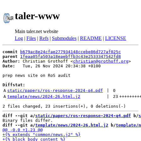
taler-www
Main taler.net website
Log
|
Files
|
Refs
|
Submodules
|
README
|
LICENSE
commit
b679ac8e24cfae277934148ccebe86d727af025c
parent
1feaa05fa503a18eaebffb3c43e2533347542fd8
Author:
 Christian Grothoff <
christian@grothoff.org
Date:
   Tue, 26 Nov 2024 20:34:38 +0100

prep news site on RoS audit

Diffstat:
A
static/papers/ros-response-2024-q4.pdf
 | 
0
A
template/news/2024-26.html.j2
 | 
23
++++++++
diff --git a/
static/papers/ros-response-2024-q4.pdf
 b/
s
diff --git a/
template/news/2024-26.html.j2
 b/
template/n