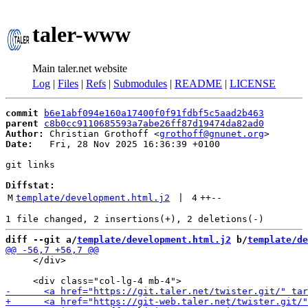
taler-www
Main taler.net website
Log
|
Files
|
Refs
|
Submodules
|
README
|
LICENSE
commit
b6e1abf094e160a17400f0f91fdbf5c5aad2b463
parent
c8b0cc9110685593a7abe26ff87d19474da82ad0
Author:
 Christian Grothoff <
grothoff@gnunet.org
Date:
   Fri, 28 Nov 2025 16:36:39 +0100

git links

Diffstat:
M
template/development.html.j2
 | 
4
++
--
diff --git a/
template/development.html.j2
 b/
template/de
     </div>
