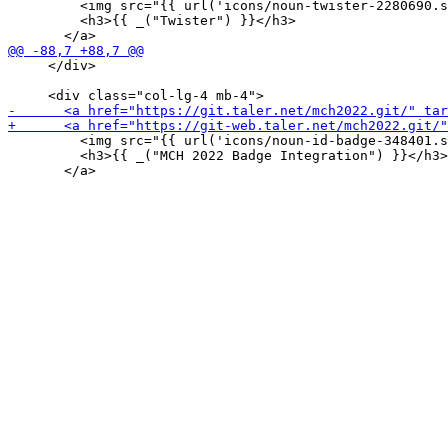
         <img src="{{ url('icons/noun-twister-2280690.s
         <h3>{{ _("Twister") }}</h3>

     </div>

         <img src="{{ url('icons/noun-id-badge-348401.s
         <h3>{{ _("MCH 2022 Badge Integration") }}</h3>
