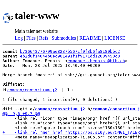
taler-www
Main taler.net website
Log
|
Files
|
Refs
|
Submodules
|
README
|
LICENSE
commit
b736643776799ae8237b567cf0f3b6fa8180bbc2
parent
eb2d0f14044b0ec981491f1f9171dd12089450c8
Author:
 Emmanuel Benoist <
emmanuel.benoist@bfh.ch
Date:
   Mon, 28 Jul 2025 13:40:40 +0200

Merge branch 'master' of ssh://git.gnunet.org/taler-www

Diffstat:
M
common/consortium.j2
 | 
1
+
diff --git a/
common/consortium.j2
 b/
common/consortium.j
     <link rel="icon" type="image/png" href="{{ url_sta
     <link rel="icon" type="image/png" href="{{ url_sta
     <meta name="msapplication-TileColor" content="#fff