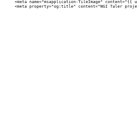
     <meta name="msapplication-TileImage" content="{{ u